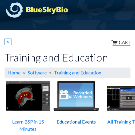
>
Training and Education
Home
Software
Training and Education
Learn BSP in 15
E
ducational Events
All Training T
Minutes