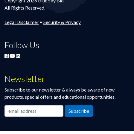
Copyright 2026 Blue Sky Bio
All Rights Reserved.
Legal Disclaimer
•
Security & Privacy
Follow Us
Newsletter
Subscribe to our newsletter & always be aware of new
products, special offers and educational opportunities.