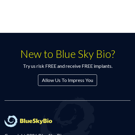
New to Blue Sky Bio?
Try us risk FREE and receive FREE implants.
Allow Us To Impress You