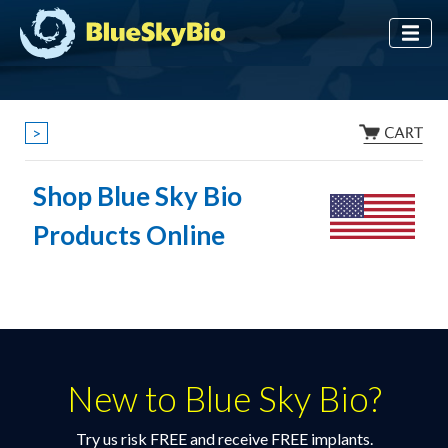
>
Shop Blue Sky Bio
Products Online
New to Blue Sky Bio?
Try us risk FREE and receive FREE implants.