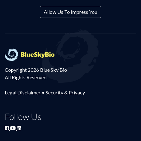
Allow Us To Impress You
Copyright 2026 Blue Sky Bio
All Rights Reserved.
Legal Disclaimer
•
Security & Privacy
Follow Us