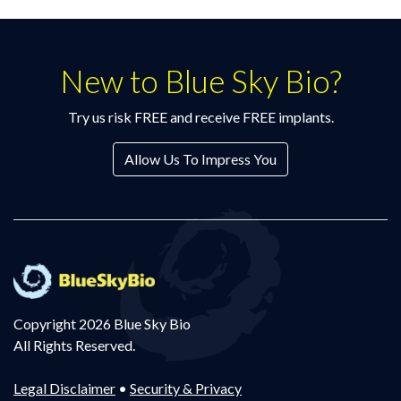
New to Blue Sky Bio?
Try us risk FREE and receive FREE implants.
Allow Us To Impress You
Copyright 2026 Blue Sky Bio
All Rights Reserved.
Legal Disclaimer
•
Security & Privacy