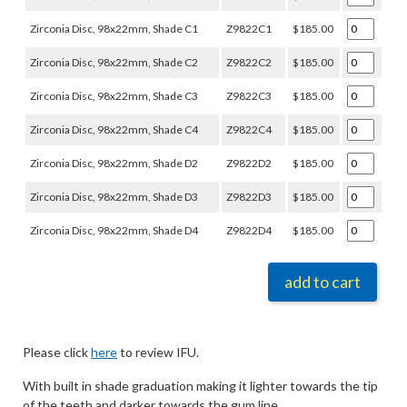
Zirconia Disc, 98x22mm, Shade C1
Z9822C1
$185.00
Zirconia Disc, 98x22mm, Shade C2
Z9822C2
$185.00
Zirconia Disc, 98x22mm, Shade C3
Z9822C3
$185.00
Zirconia Disc, 98x22mm, Shade C4
Z9822C4
$185.00
Zirconia Disc, 98x22mm, Shade D2
Z9822D2
$185.00
Zirconia Disc, 98x22mm, Shade D3
Z9822D3
$185.00
Zirconia Disc, 98x22mm, Shade D4
Z9822D4
$185.00
add to cart
Please click
here
to review IFU.
With built in shade graduation making it lighter towards the tip
of the teeth and darker towards the gum line.