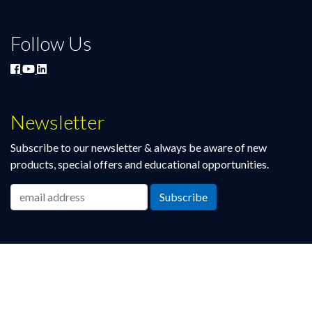
Follow Us
Newsletter
Subscribe to our newsletter & always be aware of new
products, special offers and educational opportunities.