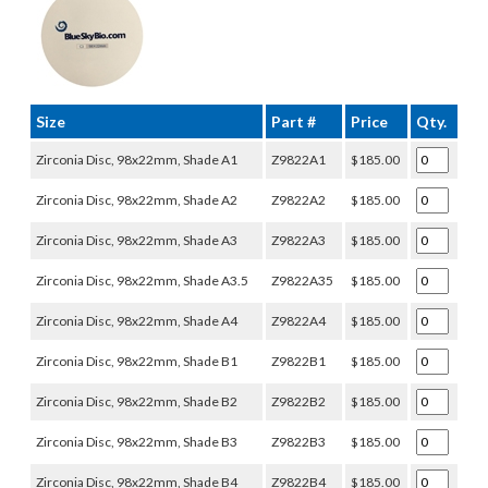
Size
Part #
Price
Qty.
Zirconia Disc, 98x22mm, Shade A1
Z9822A1
$185.00
Zirconia Disc, 98x22mm, Shade A2
Z9822A2
$185.00
Zirconia Disc, 98x22mm, Shade A3
Z9822A3
$185.00
Zirconia Disc, 98x22mm, Shade A3.5
Z9822A35
$185.00
Zirconia Disc, 98x22mm, Shade A4
Z9822A4
$185.00
Zirconia Disc, 98x22mm, Shade B1
Z9822B1
$185.00
Zirconia Disc, 98x22mm, Shade B2
Z9822B2
$185.00
Zirconia Disc, 98x22mm, Shade B3
Z9822B3
$185.00
Zirconia Disc, 98x22mm, Shade B4
Z9822B4
$185.00