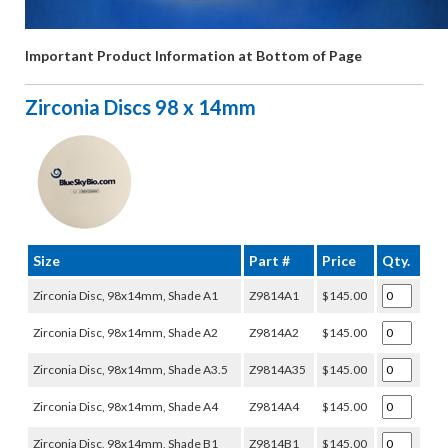
Important Product Information at Bottom of Page
Zirconia Discs 98 x 14mm
Size
Part #
Price
Qty.
Zirconia Disc, 98x14mm, Shade A1
Z9814A1
$145.00
Zirconia Disc, 98x14mm, Shade A2
Z9814A2
$145.00
Zirconia Disc, 98x14mm, Shade A3.5
Z9814A35
$145.00
Zirconia Disc, 98x14mm, Shade A4
Z9814A4
$145.00
Zirconia Disc, 98x14mm, Shade B1
Z9814B1
$145.00