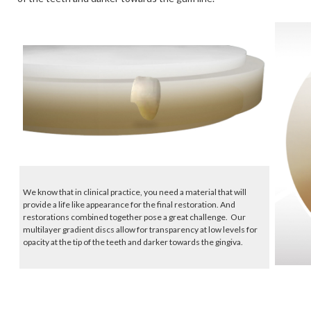
We know that in clinical practice, you need a material that will
provide a life like appearance for the final restoration. And
restorations combined together pose a great challenge. Our
multilayer gradient discs allow for transparency at low levels for
opacity at the tip of the teeth and darker towards the gingiva.