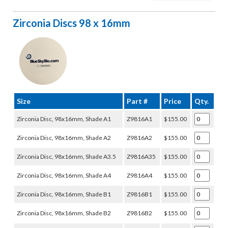
Zirconia Discs 98 x 16mm
Size
Part #
Price
Qty.
Zirconia Disc, 98x16mm, Shade A1
Z9816A1
$155.00
Zirconia Disc, 98x16mm, Shade A2
Z9816A2
$155.00
Zirconia Disc, 98x16mm, Shade A3.5
Z9816A35
$155.00
Zirconia Disc, 98x16mm, Shade A4
Z9816A4
$155.00
Zirconia Disc, 98x16mm, Shade B1
Z9816B1
$155.00
Zirconia Disc, 98x16mm, Shade B2
Z9816B2
$155.00