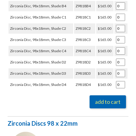
Zirconia Disc, 98x18mm, Shade B4
Z9818B4
$165.00
Zirconia Disc, 98x18mm, Shade C1
Z9818C1
$165.00
Zirconia Disc, 98x18mm, Shade C2
Z9818C2
$165.00
Zirconia Disc, 98x18mm, Shade C3
Z9818C3
$165.00
Zirconia Disc, 98x18mm, Shade C4
Z9818C4
$165.00
Zirconia Disc, 98x18mm, Shade D2
Z9818D2
$165.00
Zirconia Disc, 98x18mm, Shade D3
Z9818D3
$165.00
Zirconia Disc, 98x18mm, Shade D4
Z9818D4
$165.00
add to cart
Zirconia Discs 98 x 22mm