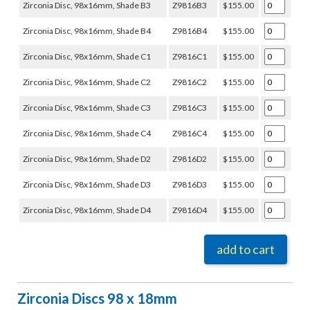
Zirconia Disc, 98x16mm, Shade B3
Z9816B3
$155.00
Zirconia Disc, 98x16mm, Shade B4
Z9816B4
$155.00
Zirconia Disc, 98x16mm, Shade C1
Z9816C1
$155.00
Zirconia Disc, 98x16mm, Shade C2
Z9816C2
$155.00
Zirconia Disc, 98x16mm, Shade C3
Z9816C3
$155.00
Zirconia Disc, 98x16mm, Shade C4
Z9816C4
$155.00
Zirconia Disc, 98x16mm, Shade D2
Z9816D2
$155.00
Zirconia Disc, 98x16mm, Shade D3
Z9816D3
$155.00
Zirconia Disc, 98x16mm, Shade D4
Z9816D4
$155.00
add to cart
Zirconia Discs 98 x 18mm