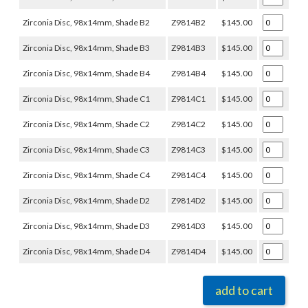
Zirconia Disc, 98x14mm, Shade B2
Z9814B2
$145.00
Zirconia Disc, 98x14mm, Shade B3
Z9814B3
$145.00
Zirconia Disc, 98x14mm, Shade B4
Z9814B4
$145.00
Zirconia Disc, 98x14mm, Shade C1
Z9814C1
$145.00
Zirconia Disc, 98x14mm, Shade C2
Z9814C2
$145.00
Zirconia Disc, 98x14mm, Shade C3
Z9814C3
$145.00
Zirconia Disc, 98x14mm, Shade C4
Z9814C4
$145.00
Zirconia Disc, 98x14mm, Shade D2
Z9814D2
$145.00
Zirconia Disc, 98x14mm, Shade D3
Z9814D3
$145.00
Zirconia Disc, 98x14mm, Shade D4
Z9814D4
$145.00
add to cart