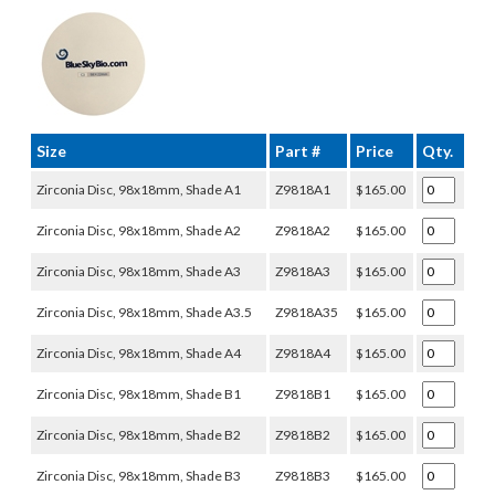
Size
Part #
Price
Qty.
Zirconia Disc, 98x18mm, Shade A1
Z9818A1
$165.00
Zirconia Disc, 98x18mm, Shade A2
Z9818A2
$165.00
Zirconia Disc, 98x18mm, Shade A3
Z9818A3
$165.00
Zirconia Disc, 98x18mm, Shade A3.5
Z9818A35
$165.00
Zirconia Disc, 98x18mm, Shade A4
Z9818A4
$165.00
Zirconia Disc, 98x18mm, Shade B1
Z9818B1
$165.00
Zirconia Disc, 98x18mm, Shade B2
Z9818B2
$165.00
Zirconia Disc, 98x18mm, Shade B3
Z9818B3
$165.00