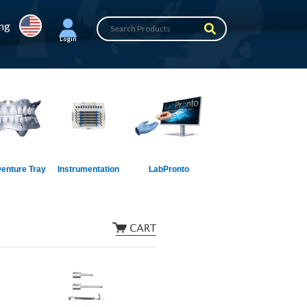
ing
Login
enture Tray
Instrumentation
LabPronto