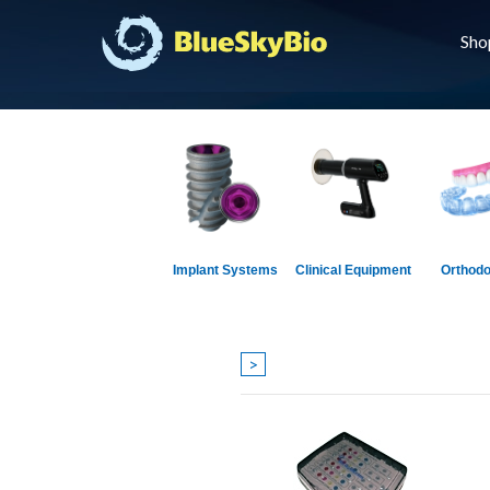
Sho
Implant Systems
Clinical Equipment
Orthodo
>