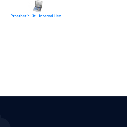
Prosthetic Kit - Internal Hex