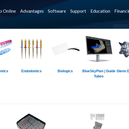
p Online
Advantages
Software
Support
Education
Financ
ntics
Endodontics
Biologics
BlueSkyPlan | Guide
Glenn D
Tubes