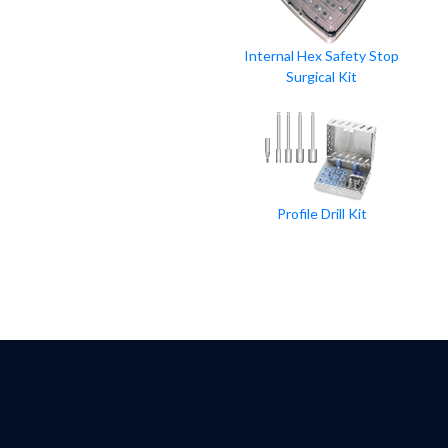
Internal Hex Safety Stop
Surgical Kit
Profile Drill Kit