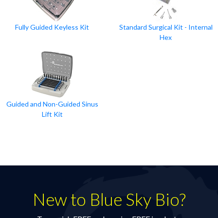
Fully Guided Keyless Kit
Standard Surgical Kit - Internal
Hex
Guided and Non-Guided Sinus
Lift Kit
New to Blue Sky Bio?