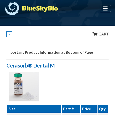
>
Important Product Information at Bottom of Page
Cerasorb® Dental M
Size
Part #
Price
Qty.