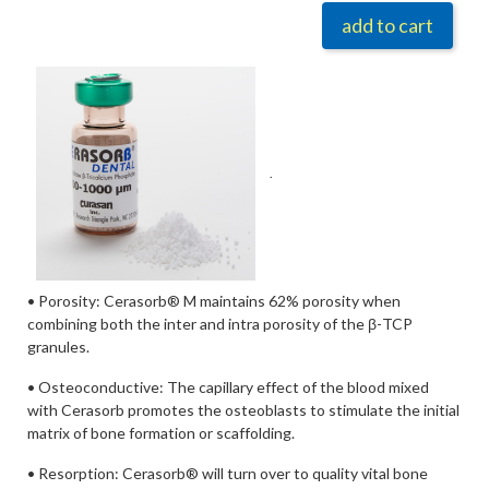
add to cart
.
• Porosity: Cerasorb® M maintains 62% porosity when
combining both the inter and intra porosity of the β-TCP
granules.
• Osteoconductive: The capillary effect of the blood mixed
with Cerasorb promotes the osteoblasts to stimulate the initial
matrix of bone formation or scaffolding.
• Resorption: Cerasorb® will turn over to quality vital bone