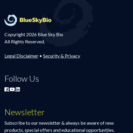
Copyright 2026 Blue Sky Bio
All Rights Reserved.
Legal Disclaimer
•
Security & Privacy
Follow Us
Newsletter
Subscribe to our newsletter & always be aware of new
products, special offers and educational opportunities.