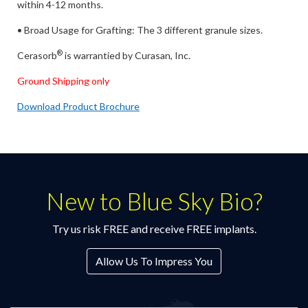
within 4-12 months.
• Broad Usage for Grafting: The 3 different granule sizes.
®
Cerasorb
is warrantied by Curasan, Inc.
Ground Shipping only
Download Product Brochure
New to Blue Sky Bio?
Try us risk FREE and receive FREE implants.
Allow Us To Impress You