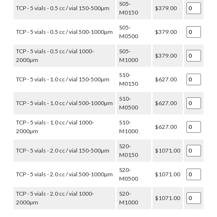
S05-
TCP - 5 vials - 0.5 cc / vial 150-500µm
$379.00
M0150
S05-
TCP - 5 vials - 0.5 cc / vial 500-1000µm
$379.00
M0500
TCP - 5 vials - 0.5 cc / vial 1000-
S05-
$379.00
2000µm
M1000
S10-
TCP - 5 vials - 1.0 cc / vial 150-500µm
$627.00
M0150
S10-
TCP - 5 vials - 1.0 cc / vial 500-1000µm
$627.00
M0500
TCP - 5 vials - 1.0 cc / vial 1000-
S10-
$627.00
2000µm
M1000
S20-
TCP - 5 vials - 2.0 cc / vial 150-500µm
$1071.00
M0150
S20-
TCP - 5 vials - 2.0 cc / vial 500-1000µm
$1071.00
M0500
TCP - 5 vials - 2.0 cc / vial 1000-
S20-
$1071.00
2000µm
M1000