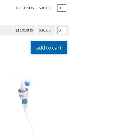
LU1011HS
$30.00
LT1013HS
$10.00
add to cart