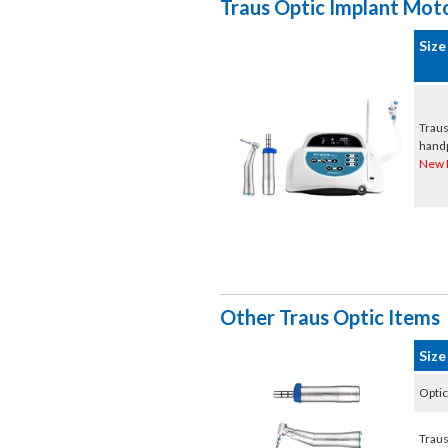
Traus Optic Implant Mot
Size
Traus
hand
New 
Other Traus Optic Items
Size
Optic
Traus