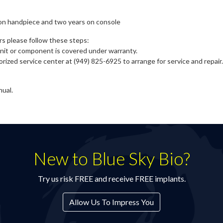
on handpiece and two years on console
rs please follow these steps:
 unit or component is covered under warranty.
rized service center at (949) 825-6925 to arrange for service and repair
nual.
New to Blue Sky Bio?
Try us risk FREE and receive FREE implants.
Allow Us To Impress You