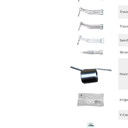
Traus
Traus
Saesh
Stron
Nozzl
Irriga
Y-Con