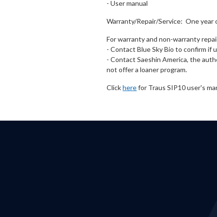
- User manual
Warranty/Repair/Service: One year 
For warranty and non-warranty repai
- Contact Blue Sky Bio to confirm if
- Contact Saeshin America, the autho
not offer a loaner program.
Click
here
for Traus SIP10 user's ma