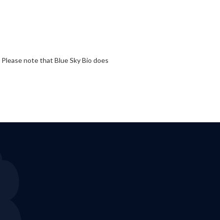
. Please note that Blue Sky Bio does