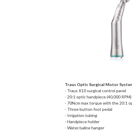
Traus Optic Surgical Motor Syste
- Traus X10 surgical control panel
- 20:1 optic handpiece (40,000 RPM)
- 70Ncm max torque with the 20:1 o
- Three button foot pedal
- Irrigation tubing
- Handpiece holder
- Water/saline hanger