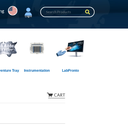
ing
Login
enture Tray
Instrumentation
LabPronto