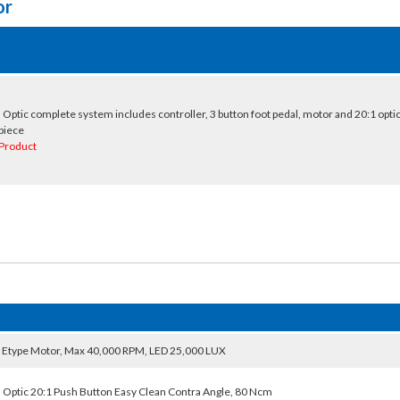
or
 Optic complete system includes controller, 3 button foot pedal, motor and 20:1 optic
piece
Product
 Etype Motor, Max 40,000 RPM, LED 25,000 LUX
 Optic 20:1 Push Button Easy Clean Contra Angle, 80 Ncm