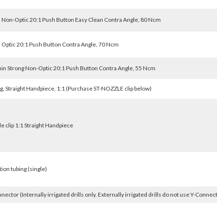
 Non-Optic 20:1 Push Button Easy Clean Contra Angle, 80 Ncm
 Optic 20:1 Push Button Contra Angle, 70 Ncm
in Strong Non-Optic 20:1 Push Button Contra Angle, 55 Ncm
g, Straight Handpiece, 1:1 (Purchase ST-NOZZLE clip below)
e clip 1:1 Straight Handpiece
tion tubing (single)
nector (Internally irrigated drills only. Externally irrigated drills do not use Y-Connec