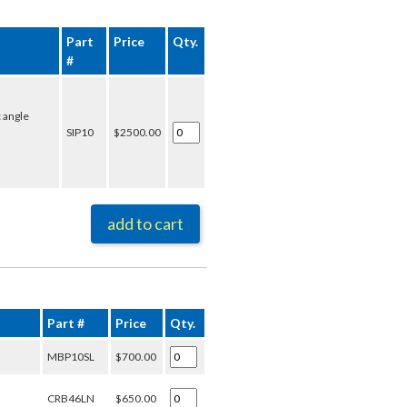
Part
Price
Qty.
#
 angle
SIP10
$2500.00
add to cart
Part #
Price
Qty.
MBP10SL
$700.00
CRB46LN
$650.00