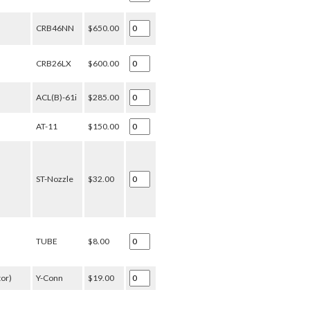
CRB46NN
$650.00
CRB26LX
$600.00
ACL(B)-61i
$285.00
AT-11
$150.00
ST-Nozzle
$32.00
TUBE
$8.00
tor)
Y-Conn
$19.00