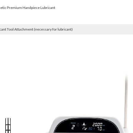
etic Premium Handpiece Lubricant
cant Tool Attachment (necessary for lubricant)