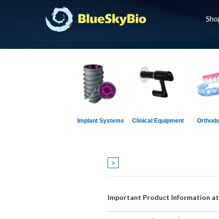
Sho
Implant Systems
Clinical Equipment
Orthodo
>
Important Product Information a