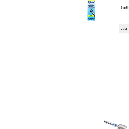
Synth
Lubri