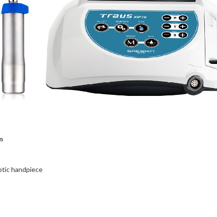
m
ptic handpiece