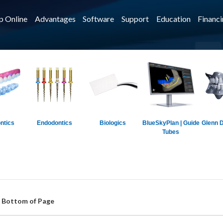
p Online
Advantages
Software
Support
Education
Financ
ntics
Endodontics
Biologics
BlueSkyPlan | Guide
Glenn D
Tubes
t Bottom of Page